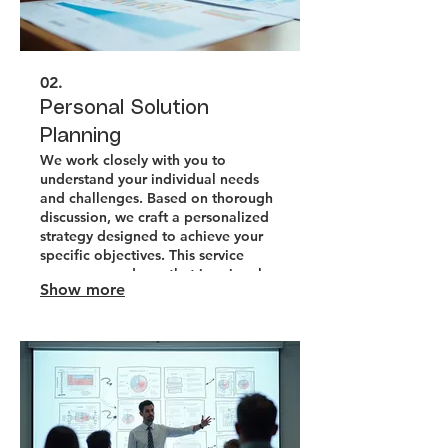
02.
Personal Solution
Planning
We work closely with you to
understand your individual needs
and challenges. Based on thorough
discussion, we craft a personalized
strategy designed to achieve your
specific objectives. This service
ensures a roadmap that is uniquely
Show more
yours.