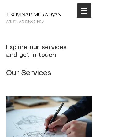
TSOVINAR MURADYAN
Artist | Architect, PhD
Explore our services
and get in touch
Our Services