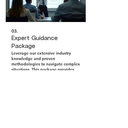
03.
Expert Guidance
Package
Leverage our extensive industry
knowledge and proven
methodologies to navigate complex
situations. This package provides
you with strategic insights and
actionable advice to overcome
obstacles. Achieve your objectives
Show more
with confidence guided by
seasoned professionals.