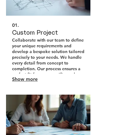
01.
Custom Project
Collaborate with our team to define
your unique requirements and
develop a bespoke solution tailored
precisely to your needs. We handle
every detail from concept to
completion. Our process ensures a
perfect fit for your specific goals
Show more
and challenges.