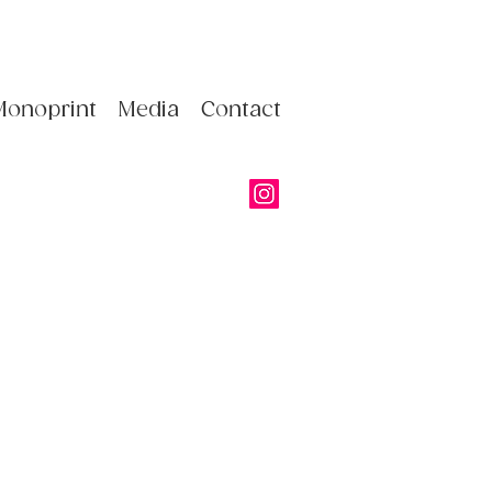
Monoprint
Media
Contact