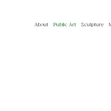
About
Public Art
Sculpture