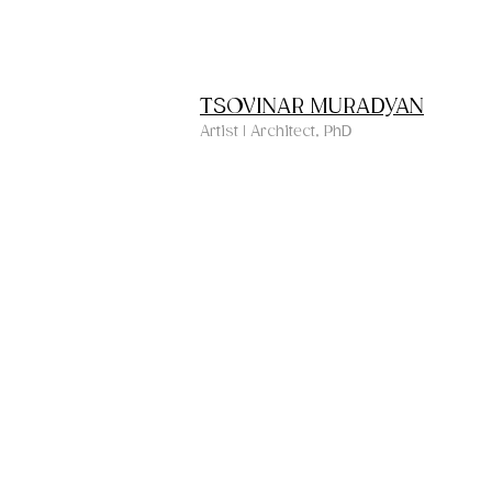
TSOVINAR MURADYAN
Artist | Architect, PhD